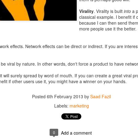
bundled in one app can make for a complicated
user experience
. Cont
Virality
. Virality is built
into
a p
ending a message to a friend when on WhatsApp vs. Facebook (a maj
classical example. I benefit if
 a separate app).
because I can then send the
more people use it the better
kes sense to have separate apps. For example, Amazon Store app and
ommon
(other than the fact both require an Amazon log in) to make a cas
work effects. Network effects can be direct or indirect. If you are intere
o popular to risk wider
experimentation
and therefore it makes sense to
 (
Evernote Hello
,
Evernote Food
for example).
be viral by nature. In other words, don't force a product to have networ
ke up for a more
agile
process. Managing a large-scale project is comp
, smaller the team can be therefore making the execution faster. This is
, it will surely spread by word of mouth. If you can create a great viral pr
ver, sometimes coordination and interworking between groups and app
nefit if other users use it, you might have a winner on your hands.
ent).
lay) distribution and economics favor apps that are catered for a specif
Posted
6th February 2013
by
Saad Fazil
rimary category, they have to excel in that category.
Labels:
marketing
e bandwagon to split apps in your company, however, it’s importa
apps.
to several platforms and then maintaining them can be cost intensive. S
0
Add a comment
xisting user base,
distribution and marketing
of multiple apps can po