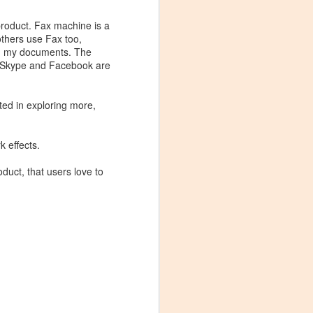
rast the user
roduct. Fax machine is a
or reason why Facebook
 others use Fax too,
m my documents. The
. Skype and Facebook are
 Amazon Instant Video
e for one app.
sted in exploring more,
 start out as a
k effects.
licated and fewer
 especially true for
oduct, that users love to
s respectively can
ic category: Since all
nt to look at reasons
imilarly, unless you are
se a great challenge.