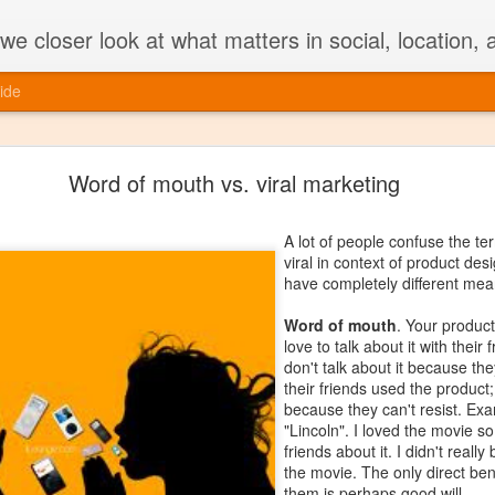
e closer look at what matters in social, location,
ide
Should you unbundle your mobile app?
Word of mouth vs. viral marketing
Unbundling of apps on mobile is in fashion.
(split from Facebook)
,
Swarm (Foursquare)
A lot of people confuse the t
are a few examples.
viral in context of product de
have completely different mea
Here are a few reasons why unbundling an
Word of mouth
. Your product
- Consumers on mobile are generally looki
love to talk about it with their
and targeted task
-- because they are on th
don't talk about it because they
real estate on mobile -- and single-purpose
their friends used the product;
the use case.
because they can't resist. Ex
"Lincoln". I loved the movie s
- Single-purpose apps by nature are
lightw
friends about it. I didn't really
code, fewer memory requirements etc.) and 
the movie. The only direct bene
them is perhaps good will.