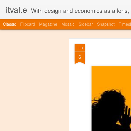
itval.e
With design and economics as a lens, w
Classic
Flipcard
Magazine
Mosaic
Sidebar
Snapshot
Timesl
JUL
FEB
23
6
more agile.