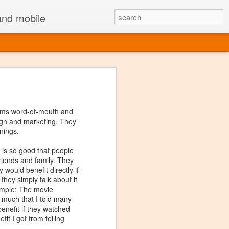
 and mobile
Facebook Messenger
,
LinkedIn Job Search
erms word-of-mouth and
sign and marketing. They
nings.
 app may make sense:
 is so good that people
ng to do a more
specific
 friends and family. They
e go or there is less
 would benefit directly if
 apps are more suited to
 they simply talk about it
ample: The movie
o much that I told many
eight
(fewer lines of
 benefit if they watched
therefore feel and act
fit I got from telling