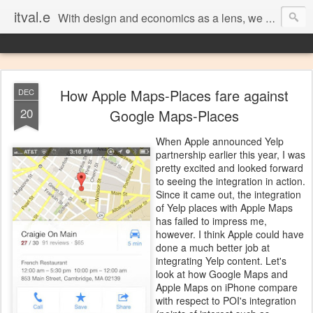
itval.e
With design and economics as a lens, we closer look at what matters in social, location, and mobile
How Apple Maps-Places fare against
DEC
20
Google Maps-Places
When Apple announced Yelp
partnership earlier this year, I was
pretty excited and looked forward
to seeing the integration in action.
Since it came out, the integration
of Yelp places with Apple Maps
has failed to impress me,
however. I think Apple could have
done a much better job at
integrating Yelp content. Let's
look at how Google Maps and
Apple Maps on iPhone compare
with respect to POI's integration