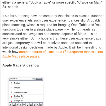
either via general "Book a Table" or more specific "Craige on Main"
Siri search.
It's a bit surprising how the company that claims to excel at superior
user experience lets such user experience nuances slip. Arguably
place matching, which is required for bringing OpenTable and Yelp
functions together in a single place page -- while not nearly as
sophisticated as navigation and search aspects of Maps -- is not
very simple either. So my hope is that these user experience gaps
are just temporary and will be resolved soon, as opposed to
intentional design decisions made by Apple. It will be interesting to
watch how
another source of place data (Foursquare) makes it into
Apple Maps place pages
.
Apple Maps Slideshow