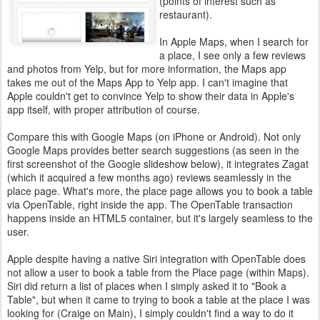
(points of interest such as
restaurant).
In Apple Maps, when I search for
a place, I see only a few reviews
and photos from Yelp, but for more information, the Maps app
takes me out of the Maps App to Yelp app. I can't imagine that
Apple couldn't get to convince Yelp to show their data in Apple's
app itself, with proper attribution of course.
Compare this with Google Maps (on iPhone or Android). Not only
Google Maps provides better search suggestions (as seen in the
first screenshot of the Google slideshow below), it integrates Zagat
(which it acquired a few months ago) reviews seamlessly in the
place page. What's more, the place page allows you to book a table
via OpenTable, right inside the app. The OpenTable transaction
happens inside an HTML5 container, but it's largely seamless to the
user.
Apple despite having a native Siri integration with OpenTable does
not allow a user to book a table from the Place page (within Maps).
Siri did return a list of places when I simply asked it to "Book a
Table", but when it came to trying to book a table at the place I was
looking for (Craige on Main), I simply couldn't find a way to do it