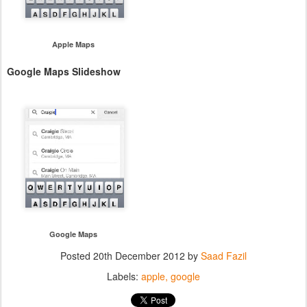
Apple Maps
Google Maps Slideshow
Google Maps
Posted
20th December 2012
by
Saad Fazil
Labels:
apple
google