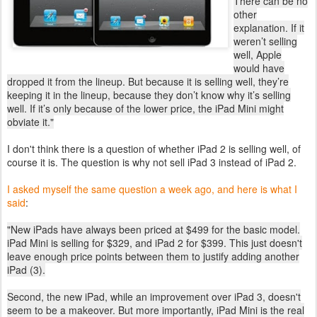
There can be no
other
explanation. If it
weren’t selling
well, Apple
would have
dropped it from the lineup. But because it is selling well, they’re
keeping it in the lineup, because they don’t know why it’s selling
well. If it’s only because of the lower price, the iPad Mini might
obviate it."
I don't think there is a question of whether iPad 2 is selling well, of
course it is. The question is why not sell iPad 3 instead of iPad 2.
I asked myself the same question a week ago, and here is what I
said
:
"New iPads have always been priced at $499 for the basic model.
iPad Mini is selling for $329, and iPad 2 for $399. This just doesn't
leave enough price points between them to justify adding another
iPad (3).
Second, the new iPad, while an improvement over iPad 3, doesn't
seem to be a makeover. But more importantly, iPad Mini is the real