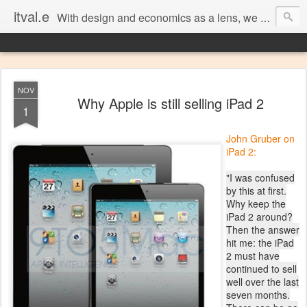
itval.e
With design and economics as a lens, we closer look at what matters in social, location, and mobile
NOV
Why Apple is still selling iPad 2
1
John Gruber on
iPad 2:
"I was confused
by this at first.
Why keep the
iPad 2 around?
Then the answer
hit me: the iPad
2 must have
continued to sell
well over the last
seven months.