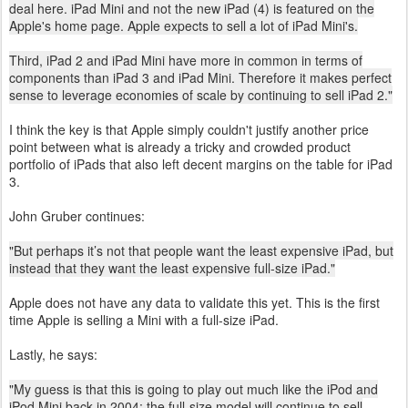
deal here. iPad Mini and not the new iPad (4) is featured on the
Apple's home page. Apple expects to sell a lot of iPad Mini's.
Third, iPad 2 and iPad Mini have more in common in terms of
components than iPad 3 and iPad Mini. Therefore it makes perfect
sense to leverage economies of scale by continuing to sell iPad 2."
I think the key is that Apple simply couldn't justify another price
point between what is already a tricky and crowded product
portfolio of iPads that also left decent margins on the table for iPad
3.
John Gruber continues:
"But perhaps it’s not that people want the least expensive iPad, but
instead that they want the least expensive full-size iPad."
Apple does not have any data to validate this yet. This is the first
time Apple is selling a Mini with a full-size iPad.
Lastly, he says:
"My guess is that this is going to play out much like the iPod and
iPod Mini back in 2004: the full-size model will continue to sell