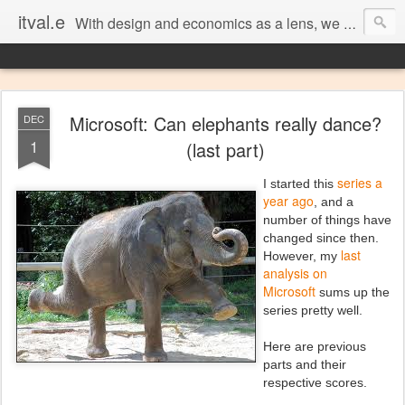
itval.e
With design and economics as a lens, we closer look at what matters in social, location, and mobile
Microsoft: Can elephants really dance?
DEC
1
(last part)
series a
I started this
year ago
, and a
number of things have
changed since then.
last
However, my
analysis on
Microsoft
sums up the
series pretty well.
Here are previous
parts and their
respective scores.