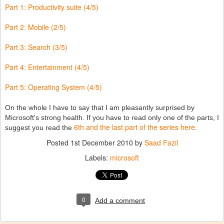
Part 1: Productivity suite (4/5)
Part 2: Mobile (2/5)
Part 3: Search (3/5)
Part 4: Entertainment (4/5)
Part 5: Operating System (4/5)
On the whole I have to say that I am pleasantly surprised by
Microsoft's strong health. If you have to read only one of the parts, I
6th and the last part of the series here
suggest you read the
.
Posted
1st December 2010
by
Saad Fazil
Labels:
microsoft
0
Add a comment