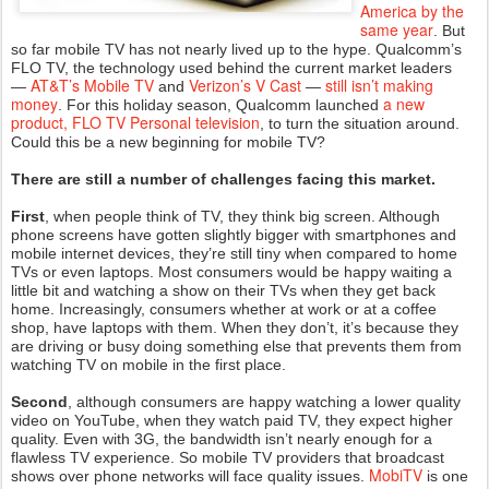
America by the
same year
. But
so far mobile TV has not nearly lived up to the hype. Qualcomm’s
FLO TV, the technology used behind the current market leaders
AT&T’s Mobile TV
Verizon’s V Cast
still isn’t making
—
and
—
money
a new
. For this holiday season, Qualcomm launched
product, FLO TV Personal television
, to turn the situation around.
Could this be a new beginning for mobile TV?
There are still a number of challenges facing this market.
First
, when people think of TV, they think big screen. Although
phone screens have gotten slightly bigger with smartphones and
mobile internet devices, they’re still tiny when compared to home
TVs or even laptops. Most consumers would be happy waiting a
little bit and watching a show on their TVs when they get back
home. Increasingly, consumers whether at work or at a coffee
shop, have laptops with them. When they don’t, it’s because they
are driving or busy doing something else that prevents them from
watching TV on mobile in the first place.
Second
, although consumers are happy watching a lower quality
video on YouTube, when they watch paid TV, they expect higher
quality. Even with 3G, the bandwidth isn’t nearly enough for a
flawless TV experience. So mobile TV providers that broadcast
MobiTV
shows over phone networks will face quality issues.
is one