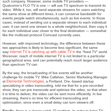
such company. However, some mobile TV providers —
Qualcomm’s FLO TV is one — will use TV spectrum to transmit its
video. While it, too, will send separate streams for users watching
the same show at different times, it can conserve bandwidth for
events people watch simultaneously, such as live events. In those
cases, instead of sending out a separate stream to each individual
user, it can send one stream to a whole neighborhood, then copy it
for each individual user closer to the final destination — somewhat
like the multicast protocol Comcast currently uses.
However, with improved technology, the difference between these
two approaches is likely to become less significant, the same
internet TV is catching up with cable TV in
way
the “fixed TV” world.
Moreover, reach of mobile internet TV is not limited to a particular
geographical area, and can potentially reach much larger audience
than spectrum TV can.
By the way, the broadcasting of live events will be another
challenge for mobile TV. Mike Callahan, Senior Marketing Manager
Elemental Technologies
at
, a Portland, Ore.-based startup
specializing in video transcoding, told me that for a pre-recorded
show, they can pre transcode and optimize the video, so that when
it is time to deliver, the video can be sent more efficiently. In live
streaming, there’s no time for efficient transcoding and
optimization, since even a small delay can turn viewers off.
Finally
, there is a classic catch-22 problem. In order to bring TV