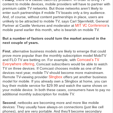
content to mobile devices, mobile providers will have to partner with
premium cable TV networks. But those networks aren’t likely to
enter such partnerships if mobile TV boasts only a tiny audience.
And, of course, without content partnerships in place, users are
unlikely to be attracted to mobile TV, says Carl Stjernfeldt, General
MIT VC Conference
Partner at Castile Ventures and moderator at
‘s
mobile panel earlier this month, who is bearish on mobile TV.
But a number of factors could turn the market around in the
next couple of years.
First
, alternative business models are likely to emerge that could
prove more popular than the monthly subscription model MobiTV
Comcast’s TV
and FLO TV are betting on. For example, with
Everywhere offering
, Comcast subscribers would be able to watch
TV on three devices. If Comcast chooses mobile as one of the
devices next year, mobile TV should become more mainstream.
Slingbox
Remote TV-viewing provider
offers yet another business
model for mobile. If you already own a Slingbox at home, you can
buy their mobile service for $29.99 and watch the same shows on
your mobile device. In both these cases, consumers have to pay no
additional monthly subscription for mobile TV.
Second
, netbooks are becoming more and more like mobile
devices: They usually have always-on connections (just like cell
phones), and are very portable. And they’ll become secondary