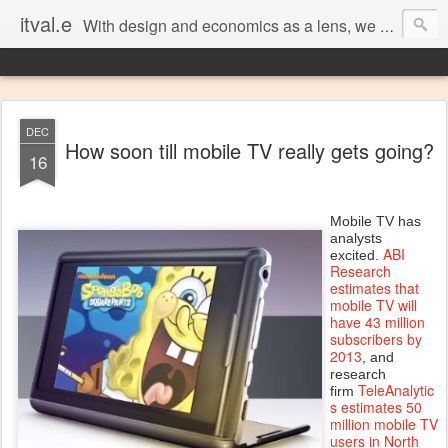
itval.e
With design and economics as a lens, we closer look at what matters in social, location, and mobile
DEC
How soon till mobile TV really gets going?
16
Mobile TV has
analysts
ABI
excited.
Research
estimates that
mobile TV will
have 43 million
subscribers by
2013
, and
research
TeleAnalytic
firm
s estimates 50
million mobile TV
users in North