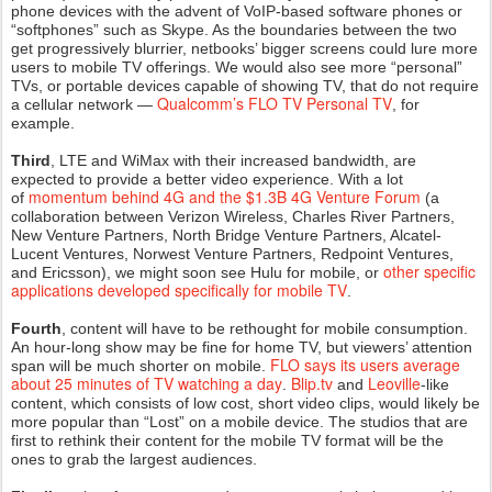
phone devices with the advent of VoIP-based software phones or
“softphones” such as Skype. As the boundaries between the two
get progressively blurrier, netbooks’ bigger screens could lure more
users to mobile TV offerings. We would also see more “personal”
TVs, or portable devices capable of showing TV, that do not require
Qualcomm’s FLO TV Personal TV
a cellular network —
, for
example.
Third
, LTE and WiMax with their increased bandwidth, are
expected to provide a better video experience. With a lot
momentum behind 4G and the $1.3B 4G Venture Forum
of
(a
collaboration between Verizon Wireless, Charles River Partners,
New Venture Partners, North Bridge Venture Partners, Alcatel-
Lucent Ventures, Norwest Venture Partners, Redpoint Ventures,
other specific
and Ericsson), we might soon see Hulu for mobile, or
applications developed specifically for mobile TV
.
Fourth
, content will have to be rethought for mobile consumption.
An hour-long show may be fine for home TV, but viewers’ attention
FLO says its users average
span will be much shorter on mobile.
about 25 minutes of TV watching a day
Blip.tv
Leoville
.
and
-like
content, which consists of low cost, short video clips, would likely be
more popular than “Lost” on a mobile device. The studios that are
first to rethink their content for the mobile TV format will be the
ones to grab the largest audiences.