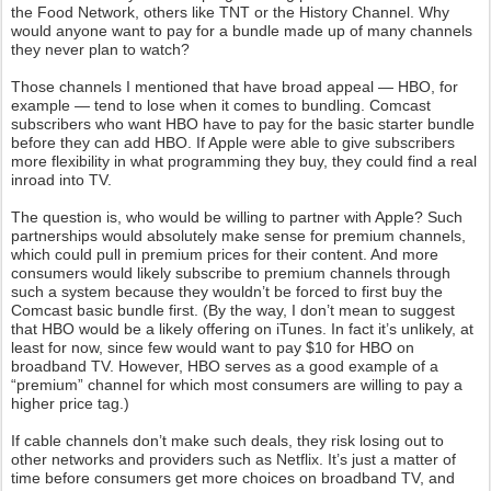
the Food Network, others like TNT or the History Channel. Why
would anyone want to pay for a bundle made up of many channels
they never plan to watch?
Those channels I mentioned that have broad appeal — HBO, for
example — tend to lose when it comes to bundling. Comcast
subscribers who want HBO have to pay for the basic starter bundle
before they can add HBO. If Apple were able to give subscribers
more flexibility in what programming they buy, they could find a real
inroad into TV.
The question is, who would be willing to partner with Apple? Such
partnerships would absolutely make sense for premium channels,
which could pull in premium prices for their content. And more
consumers would likely subscribe to premium channels through
such a system because they wouldn’t be forced to first buy the
Comcast basic bundle first. (By the way, I don’t mean to suggest
that HBO would be a likely offering on iTunes. In fact it’s unlikely, at
least for now, since few would want to pay $10 for HBO on
broadband TV. However, HBO serves as a good example of a
“premium” channel for which most consumers are willing to pay a
higher price tag.)
If cable channels don’t make such deals, they risk losing out to
other networks and providers such as Netflix. It’s just a matter of
time before consumers get more choices on broadband TV, and