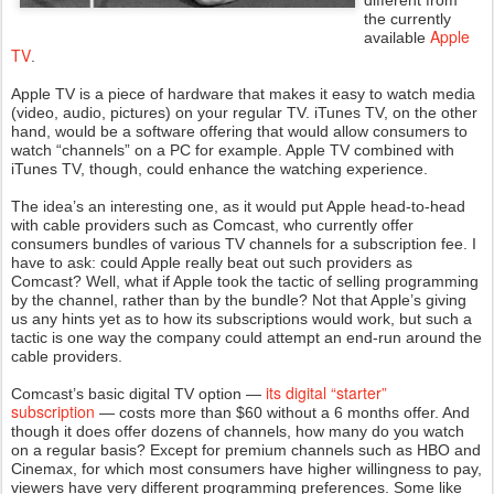
different from
the currently
Apple
available
TV
.
Apple TV is a piece of hardware that makes it easy to watch media
(video, audio, pictures) on your regular TV. iTunes TV, on the other
hand, would be a software offering that would allow consumers to
watch “channels” on a PC for example. Apple TV combined with
iTunes TV, though, could enhance the watching experience.
The idea’s an interesting one, as it would put Apple head-to-head
with cable providers such as Comcast, who currently offer
consumers bundles of various TV channels for a subscription fee. I
have to ask: could Apple really beat out such providers as
Comcast? Well, what if Apple took the tactic of selling programming
by the channel, rather than by the bundle? Not that Apple’s giving
us any hints yet as to how its subscriptions would work, but such a
tactic is one way the company could attempt an end-run around the
cable providers.
its digital “starter”
Comcast’s basic digital TV option —
subscription
— costs more than $60 without a 6 months offer. And
though it does offer dozens of channels, how many do you watch
on a regular basis? Except for premium channels such as HBO and
Cinemax, for which most consumers have higher willingness to pay,
viewers have very different programming preferences. Some like