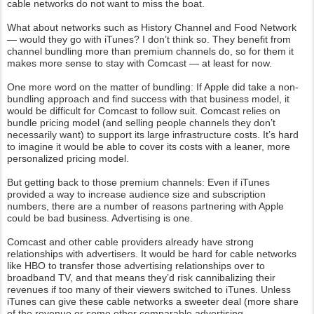
cable networks do not want to miss the boat.
What about networks such as History Channel and Food Network
— would they go with iTunes? I don’t think so. They benefit from
channel bundling more than premium channels do, so for them it
makes more sense to stay with Comcast — at least for now.
One more word on the matter of bundling: If Apple did take a non-
bundling approach and find success with that business model, it
would be difficult for Comcast to follow suit. Comcast relies on
bundle pricing model (and selling people channels they don’t
necessarily want) to support its large infrastructure costs. It’s hard
to imagine it would be able to cover its costs with a leaner, more
personalized pricing model.
But getting back to those premium channels: Even if iTunes
provided a way to increase audience size and subscription
numbers, there are a number of reasons partnering with Apple
could be bad business. Advertising is one.
Comcast and other cable providers already have strong
relationships with advertisers. It would be hard for cable networks
like HBO to transfer those advertising relationships over to
broadband TV, and that means they’d risk cannibalizing their
revenues if too many of their viewers switched to iTunes. Unless
iTunes can give these cable networks a sweeter deal (more share
of the revenue or some other comparable advertising