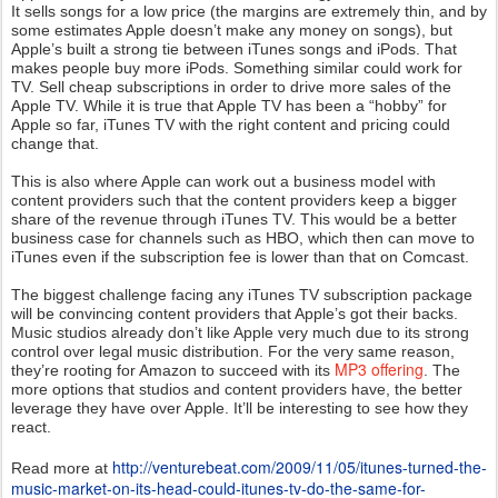
It sells songs for a low price (the margins are extremely thin, and by
some estimates Apple doesn’t make any money on songs), but
Apple’s built a strong tie between iTunes songs and iPods. That
makes people buy more iPods. Something similar could work for
TV. Sell cheap subscriptions in order to drive more sales of the
Apple TV. While it is true that Apple TV has been a “hobby” for
Apple so far, iTunes TV with the right content and pricing could
change that.
This is also where Apple can work out a business model with
content providers such that the content providers keep a bigger
share of the revenue through iTunes TV. This would be a better
business case for channels such as HBO, which then can move to
iTunes even if the subscription fee is lower than that on Comcast.
The biggest challenge facing any iTunes TV subscription package
will be convincing content providers that Apple’s got their backs.
Music studios already don’t like Apple very much due to its strong
control over legal music distribution. For the very same reason,
MP3 offering
they’re rooting for Amazon to succeed with its
. The
more options that studios and content providers have, the better
leverage they have over Apple. It’ll be interesting to see how they
react.
http://venturebeat.com/2009/11/05/itunes-turned-the-
Read more at
music-market-on-its-head-could-itunes-tv-do-the-same-for-