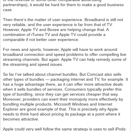
partnerships), it would be hard for them to make a good business
case.
Then there’s the matter of user experience. Broadband is still not
very reliable, and the user experience is far from that of TV.
However, Apple TV and Boxee are helping change that. A
combination of iTunes TV and Apple TV could provide a
comparable if not better user experience.
For news and sports, however, Apple will have to work around
broadband connection and speed problems to offer compelling live
streaming channels. But again. Apple TV can help remedy some of
the streaming and speed issues.
So far I’ve talked about channel bundles. But Comcast also sells
other types of bundles — packaging internet and TV, for example. It
has a huge advantage there, as it can offer more attractive deals
when it sells bundles of services. Consumers typically prefer this
type of bundling, since they can get services cheaper that way.
Moreover, providers can exert their monopoly more effectively by
bundling multiple products. Microsoft Windows and Internet
Explorer are good example of that. This is precisely why Apple
needs to think hard about pricing its package at a point where it
becomes attractive.
Apple could very well follow the same strategy is uses to sell iPods: