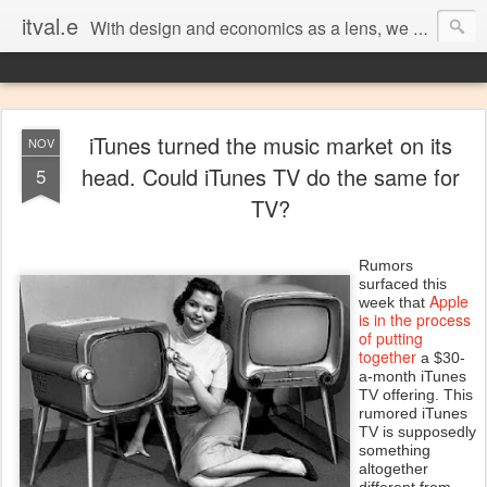
itval.e
With design and economics as a lens, we closer look at what matters in social, location, and mobile
iTunes turned the music market on its
NOV
head. Could iTunes TV do the same for
5
TV?
Rumors
surfaced this
Apple
week that
is in the process
of putting
together
a $30-
a-month iTunes
TV offering. This
rumored iTunes
TV is supposedly
something
altogether