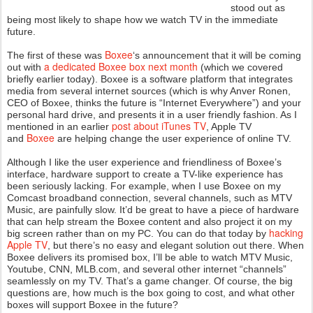
stood out as
being most likely to shape how we watch TV in the immediate
future.
Boxee
The first of these was
‘s announcement that it will be coming
a dedicated Boxee box next month
out with
(which we covered
briefly earlier today). Boxee is a software platform that integrates
media from several internet sources (which is why Anver Ronen,
CEO of Boxee, thinks the future is “Internet Everywhere”) and your
personal hard drive, and presents it in a user friendly fashion. As I
post about iTunes TV
mentioned in an earlier
, Apple TV
Boxee
and
are helping change the user experience of online TV.
Although I like the user experience and friendliness of Boxee’s
interface, hardware support to create a TV-like experience has
been seriously lacking. For example, when I use Boxee on my
Comcast broadband connection, several channels, such as MTV
Music, are painfully slow. It’d be great to have a piece of hardware
that can help stream the Boxee content and also project it on my
hacking
big screen rather than on my PC. You can do that today by
Apple TV
, but there’s no easy and elegant solution out there. When
Boxee delivers its promised box, I’ll be able to watch MTV Music,
Youtube, CNN, MLB.com, and several other internet “channels”
seamlessly on my TV. That’s a game changer. Of course, the big
questions are, how much is the box going to cost, and what other
boxes will support Boxee in the future?