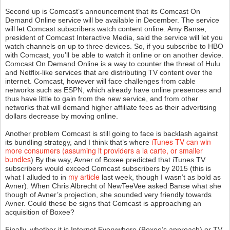
Second up is Comcast’s announcement that its Comcast On
Demand Online service will be available in December. The service
will let Comcast subscribers watch content online. Amy Banse,
president of Comcast Interactive Media, said the service will let you
watch channels on up to three devices. So, if you subscribe to HBO
with Comcast, you’ll be able to watch it online or on another device.
Comcast On Demand Online is a way to counter the threat of Hulu
and Netflix-like services that are distributing TV content over the
internet. Comcast, however will face challenges from cable
networks such as ESPN, which already have online presences and
thus have little to gain from the new service, and from other
networks that will demand higher affiliate fees as their advertising
dollars decrease by moving online.
Another problem Comcast is still going to face is backlash against
iTunes TV can win
its bundling strategy, and I think that’s where
more consumers (assuming it providers a la carte, or smaller
bundles
) By the way, Avner of Boxee predicted that iTunes TV
subscribers would exceed Comcast subscribers by 2015 (this is
my article
what I alluded to in
last week, though I wasn’t as bold as
Avner). When Chris Albrecht of NewTeeVee asked Banse what she
though of Avner’s projection, she sounded very friendly towards
Avner. Could these be signs that Comcast is approaching an
acquisition of Boxee?
Finally, whether it is Internet Everywhere (Boxee’s approach) or TV