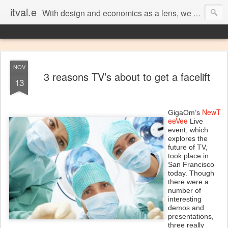
itval.e
With design and economics as a lens, we closer look at what matters in social, location, and mobile
NOV
3 reasons TV’s about to get a facelift
13
NewT
GigaOm’s
eeVee
Live
event, which
explores the
future of TV,
took place in
San Francisco
today. Though
there were a
number of
interesting
demos and
presentations,
three really