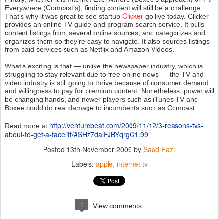
Everywhere (Comcast’s), finding content will still be a challenge.
Clicker
That’s why it was great to see startup
go live today. Clicker
provides an online TV guide and program search service. It pulls
content listings from several online sources, and categorizes and
organizes them so they’re easy to navigate. It also sources listings
from paid services such as Netflix and Amazon Videos.
What’s exciting is that — unlike the newspaper industry, which is
struggling to stay relevant due to free online news — the TV and
video industry is still going to thrive because of consumer demand
and willingness to pay for premium content. Nonetheless, power will
be changing hands, and newer players such as iTunes TV and
Boxee could do real damage to incumbents such as Comcast.
http://venturebeat.com/2009/11/12/3-reasons-tvs-
Read more at
about-to-get-a-facelift/#SHz7dalFJBYqrgC1.99
Posted
13th November 2009
by
Saad Fazil
Labels:
apple
internet tv
1
View comments