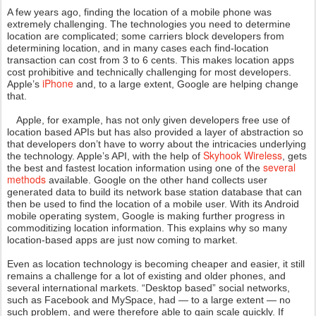
A few years ago, finding the location of a mobile phone was
extremely challenging. The technologies you need to determine
location are complicated; some carriers block developers from
determining location, and in many cases each find-location
transaction can cost from 3 to 6 cents. This makes location apps
cost prohibitive and technically challenging for most developers.
iPhone
Apple’s
and, to a large extent, Google are helping change
that.
Apple, for example, has not only given developers free use of
location based APIs but has also provided a layer of abstraction so
that developers don’t have to worry about the intricacies underlying
Skyhook Wireless
the technology. Apple’s API, with the help of
, gets
several
the best and fastest location information using one of the
methods
available. Google on the other hand collects user
generated data to build its network base station database that can
then be used to find the location of a mobile user. With its Android
mobile operating system, Google is making further progress in
commoditizing location information. This explains why so many
location-based apps are just now coming to market.
Even as location technology is becoming cheaper and easier, it still
remains a challenge for a lot of existing and older phones, and
several international markets. “Desktop based” social networks,
such as Facebook and MySpace, had — to a large extent — no
such problem, and were therefore able to gain scale quickly. If