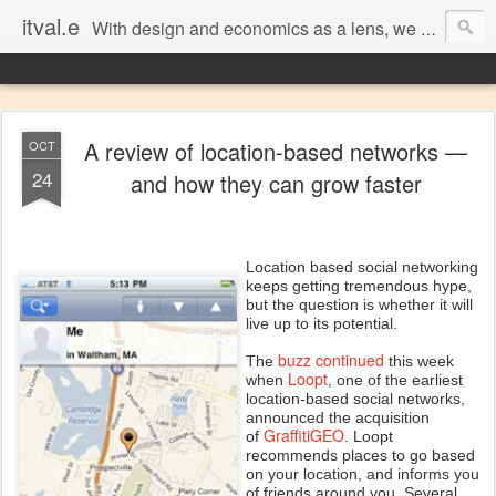
itval.e
With design and economics as a lens, we closer look at what matters in social, location, and mobile
A review of location-based networks —
OCT
24
and how they can grow faster
Location based social networking
keeps getting tremendous hype,
but the question is whether it will
live up to its potential.
buzz continued
The
this week
Loopt
when
, one of the earliest
location-based social networks,
announced the acquisition
GraffitiGEO
of
. Loopt
recommends places to go based
on your location, and informs you
of friends around you. Several