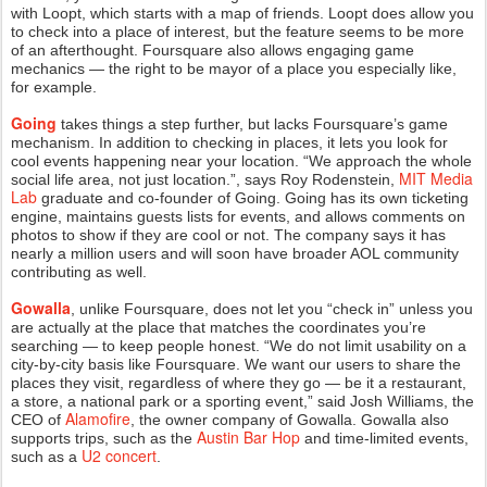
with
Loopt
, which starts with a map of friends. Loopt does allow you
to check into a place of interest, but the feature seems to be more
of an afterthought. Foursquare also allows engaging game
mechanics — the right to be mayor of a place you especially like,
for example.
Going
takes things a step further, but lacks Foursquare’s game
mechanism. In addition to checking in places, it lets you look for
cool events happening near your location. “We approach the whole
MIT Media
social life area, not just location.”, says Roy Rodenstein,
Lab
graduate and co-founder of Going. Going has its own ticketing
engine, maintains guests lists for events, and allows comments on
photos to show if they are cool or not. The company says it has
nearly a million users and will soon have broader AOL community
contributing as well.
Gowalla
, unlike Foursquare, does not let you “check in” unless you
are actually at the place that matches the coordinates you’re
searching — to keep people honest. “We do not limit usability on a
city-by-city basis like Foursquare. We want our users to share the
places they visit, regardless of where they go — be it a restaurant,
a store, a national park or a sporting event,” said Josh Williams, the
Alamofire
CEO of
, the owner company of Gowalla. Gowalla also
Austin Bar Hop
supports trips, such as the
and time-limited events,
U2 concert
such as a
.