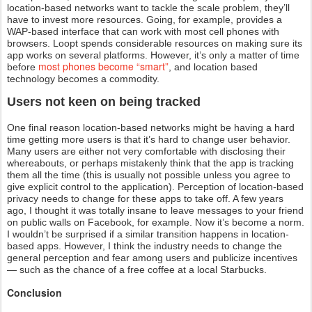
location-based networks want to tackle the scale problem, they’ll
have to invest more resources. Going, for example, provides a
WAP-based interface that can work with most cell phones with
browsers. Loopt spends considerable resources on making sure its
app works on several platforms. However, it’s only a matter of time
most phones become “smart”
before
, and location based
technology becomes a commodity.
Users not keen on being tracked
One final reason location-based networks might be having a hard
time getting more users is that it’s hard to change user behavior.
Many users are either not very comfortable with disclosing their
whereabouts, or perhaps mistakenly think that the app is tracking
them all the time (this is usually not possible unless you agree to
give explicit control to the application). Perception of location-based
privacy needs to change for these apps to take off. A few years
ago, I thought it was totally insane to leave messages to your friend
on public walls on Facebook, for example. Now it’s become a norm.
I wouldn’t be surprised if a similar transition happens in location-
based apps. However, I think the industry needs to change the
general perception and fear among users and publicize incentives
— such as the chance of a free coffee at a local Starbucks.
Conclusion