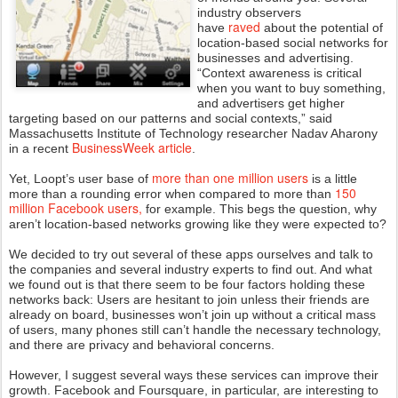
industry observers
raved
have
about the potential of
location-based social networks for
businesses and advertising.
“Context awareness is critical
when you want to buy something,
and advertisers get higher
targeting based on our patterns and social contexts,” said
Massachusetts Institute of Technology researcher Nadav Aharony
BusinessWeek article
in a recent
.
more than one million users
Yet, Loopt’s user base of
is a little
150
more than a rounding error when compared to more than
million Facebook users,
for example. This begs the question, why
aren’t location-based networks growing like they were expected to?
We decided to try out several of these apps ourselves and talk to
the companies and several industry experts to find out. And what
we found out is that there seem to be four factors holding these
networks back: Users are hesitant to join unless their friends are
already on board, businesses won’t join up without a critical mass
of users, many phones still can’t handle the necessary technology,
and there are privacy and behavioral concerns.
However, I suggest several ways these services can improve their
growth. Facebook and Foursquare, in particular, are interesting to