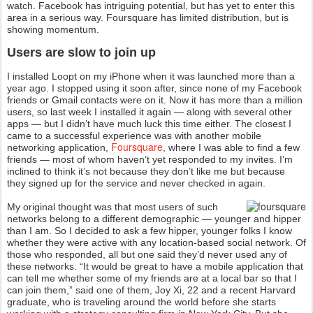
watch. Facebook has intriguing potential, but has yet to enter this
area in a serious way. Foursquare has limited distribution, but is
showing momentum.
Users are slow to join up
I installed Loopt on my iPhone when it was launched more than a
year ago. I stopped using it soon after, since none of my Facebook
friends or Gmail contacts were on it. Now it has more than a million
users, so last week I installed it again — along with several other
apps — but I didn’t have much luck this time either. The closest I
came to a successful experience was with another mobile
Foursquare
networking application,
, where I was able to find a few
friends — most of whom haven’t yet responded to my invites. I’m
inclined to think it’s not because they don’t like me but because
they signed up for the service and never checked in again.
My original thought was that most users of such
networks belong to a different demographic — younger and hipper
than I am. So I decided to ask a few hipper, younger folks I know
whether they were active with any location-based social network. Of
those who responded, all but one said they’d never used any of
these networks. “It would be great to have a mobile application that
can tell me whether some of my friends are at a local bar so that I
can join them,” said one of them, Joy Xi, 22 and a recent Harvard
graduate, who is traveling around the world before she starts