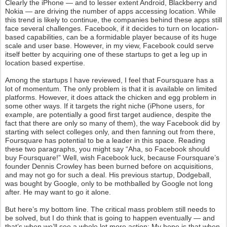
Clearly the iPhone — and to lesser extent Android, Blackberry and
Nokia — are driving the number of apps accessing location. While
this trend is likely to continue, the companies behind these apps still
face several challenges. Facebook, if it decides to turn on location-
based capabilities, can be a formidable player because of its huge
scale and user base. However, in my view, Facebook could serve
itself better by acquiring one of these startups to get a leg up in
location based expertise.
Among the startups I have reviewed, I feel that Foursquare has a
lot of momentum. The only problem is that it is available on limited
platforms. However, it does attack the chicken and egg problem in
some other ways. If it targets the right niche (iPhone users, for
example, are potentially a good first target audience, despite the
fact that there are only so many of them), the way Facebook did by
starting with select colleges only, and then fanning out from there,
Foursquare has potential to be a leader in this space. Reading
these two paragraphs, you might say “Aha, so Facebook should
buy Foursquare!” Well, wish Facebook luck, because Foursquare’s
founder Dennis Crowley has been burned before on acquisitions,
and may not go for such a deal. His previous startup, Dodgeball,
was bought by Google, only to be mothballed by Google not long
after. He may want to go it alone.
But here’s my bottom line. The critical mass problem still needs to
be solved, but I do think that is going to happen eventually — and
that’s when we’ll see a whole lot more action: My hope is that when