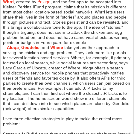
Whrrl
Pelago
, created by
, and the first app to be accepted into
Kleiner Perkins’ iFund program, claims that its mission is different
from most other location-based social networks. Whrrl lets users
share their lives in the form of “stories” around places and people
through pictures and text. Stories persist and can be revisited, and
this brings a collaborative tone to the app. The idea of “stories,”
though intriguing, does not seem to attack the chicken and egg
problem head on, and does not have same viral effects as winning
points or badges in Foursquare for example.
Aloqa
Geodelic
Where
,
, and
take yet another approach to
solving the chicken and egg problem. They look more like portals
for several location-based services. Where, for example, if primarily
focused on local search, while social features are secondary, says
Lacy Garcia of Ulocate, creator of Where. Aloqa offers a search
and discovery service for mobile phones that proactively notifies
users of friends and favorites close by. It also offers APIs for third
parties to create their own channels, which users can join based on
their preferences. For example, I can add J. P. Licks to my
channels, and I can then find out where the closest J.P. Licks is to
my location. The home screen would show me different channels
that I can drill down into to see which places are close by. Geodelic
(below right) offers similar capabilities.
I see three effective strategies in play to tackle the critical mass
problem: