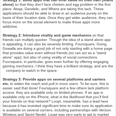
Strategy 1:
Build apps that can offer value on their own (stand
alone)
so that they don’t face chicken and egg problem in the first
place. Aloqa, Geodelic, and Where are taking this tack. These
applications should be able to draw in an audience purely on the
basis of their location data. Once they get wider audience, they can
focus more on the social element to make those apps more
addictive.
Strategy 2: Introduce virality and game mechanics
so that
friends can multiply quicker. Though the idea of a stand alone app
is appealing, it can also be severely limiting. Foursquare, Going,
Gowalla are doing a good job of not only starting with a home page
that provides value even without friends (so can act as a “stand
alone” app), but also of using virality of social connections.
Foursquare, in particular, goes even further by offering engaging
gaming mechanics. I think they have a brilliant strategy, and are the
company to watch in the space.
Strategy 3: Provide apps on several platforms and carriers
etc.
to widen the reach and pull in more users. To be sure, this is
easier said that done! Foursquare and a few others lack platform
access: they are available only on limited phones. If an app is
available only on the iPhone, what is the likelihood that you’ll find
your friends on that network? Loopt, meanwhile, has a lead here
because it has invested significant time to make sure its application
is available on several carriers, including partnerships with Verizon
Wireless and Sprint Nextel. Loopt was very early to get to market