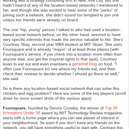
working with a strategy consulting firm in New York City. But she
hadn’t heard of any of the location-based networks I mentioned to
her, and though she was excited to hear some of the “perks” of
joining such a network, she didn’t sound too tempted to join one
unless her friends were already on board.
The one “hip, young” person I talked to who had used a location-
based social network before, on the other hand, seemed to have
very specific interests that made the service valuable to her. She’s
Courtney Skay, second year MBA student at MIT Sloan. She uses
Foursquare and is already “mayor” of at least three places (with
Foursquare’s service, if you check into a location more often than
anyone else, you get the mayoral rights to that spot). Courtney
personal blog
loves to eat out and even maintains a
on food. “I
often (use Foursquare to) see where my friends eat, and then
check their reviews to decide whether I should go there as well,”
she said.
So is there any location-based social network that can solve this
chicken-and-egg problem? Here are some of the key players (scroll
down for more screen shots of the various apps):
Top 35
Foursquare
, founded by Dennis Crowley, the winner of
Innovators Under 35
award by MIT Technology Review magazine,
starts with a home page where you can see places of interest in
your neighborhood. So even if you don’t have any friends on the
network, you still have something useful to start with. Contrast this