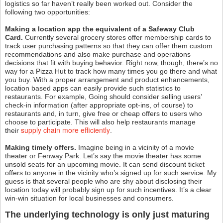
logistics so far haven’t really been worked out. Consider the
following two opportunities:
Making a location app the equivalent of a Safeway Club
Card.
Currently several grocery stores offer membership cards to
track user purchasing patterns so that they can offer them custom
recommendations and also make purchase and operations
decisions that fit with buying behavior. Right now, though, there’s no
way for a Pizza Hut to track how many times you go there and what
you buy. With a proper arrangement and product enhancements,
location based apps can easily provide such statistics to
restaurants. For example, Going should consider selling users’
check-in information (after appropriate opt-ins, of course) to
restaurants and, in turn, give free or cheap offers to users who
choose to participate. This will also help restaurants manage
supply chain more efficiently
their
.
Making timely offers.
Imagine being in a vicinity of a movie
theater or Fenway Park. Let’s say the movie theater has some
unsold seats for an upcoming movie. It can send discount ticket
offers to anyone in the vicinity who’s signed up for such service. My
guess is that several people who are shy about disclosing their
location today will probably sign up for such incentives. It’s a clear
win-win situation for local businesses and consumers.
The underlying technology is only just maturing