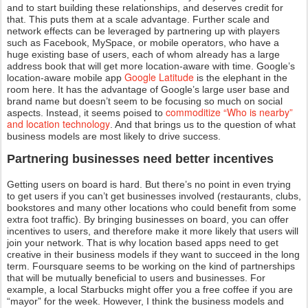
and to start building these relationships, and deserves credit for
that. This puts them at a scale advantage. Further scale and
network effects can be leveraged by partnering up with players
such as Facebook, MySpace, or mobile operators, who have a
huge existing base of users, each of whom already has a large
address book that will get more location-aware with time. Google’s
Google Latitude
location-aware mobile app
is the elephant in the
room here. It has the advantage of Google’s large user base and
brand name but doesn’t seem to be focusing so much on social
commoditize “Who is nearby”
aspects. Instead, it seems poised to
and location technology
. And that brings us to the question of what
business models are most likely to drive success.
Partnering businesses need better incentives
Getting users on board is hard. But there’s no point in even trying
to get users if you can’t get businesses involved (restaurants, clubs,
bookstores and many other locations who could benefit from some
extra foot traffic). By bringing businesses on board, you can offer
incentives to users, and therefore make it more likely that users will
join your network. That is why location based apps need to get
creative in their business models if they want to succeed in the long
term. Foursquare seems to be working on the kind of partnerships
that will be mutually beneficial to users and businesses. For
example, a local Starbucks might offer you a free coffee if you are
“mayor” for the week. However, I think the business models and